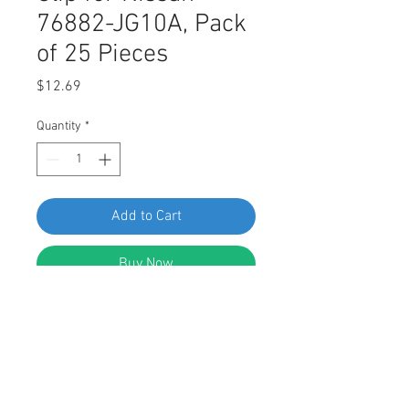
76882-JG10A, Pack
of 25 Pieces
Price
$12.69
Quantity
*
Add to Cart
Buy Now
Swordfish 61083 - Fender Moulding
Clip for Nissan 76882-JG10A, Pack
of 25 Pieces