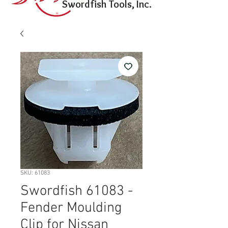
Swordfish Tools, Inc.
SKU: 61083
Swordfish 61083 -
Fender Moulding
Clip for Nissan