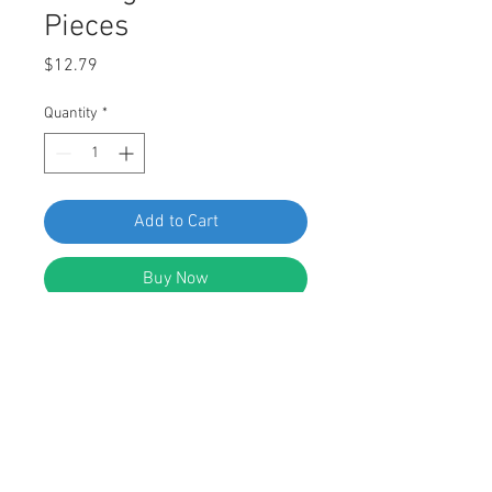
Pieces
Price
$12.79
Quantity
*
Add to Cart
Buy Now
SWORDFISH 61307 Moulding Clips
for VW 3B0-853-575 Package of 25
Pieces
DESCRIPTION: