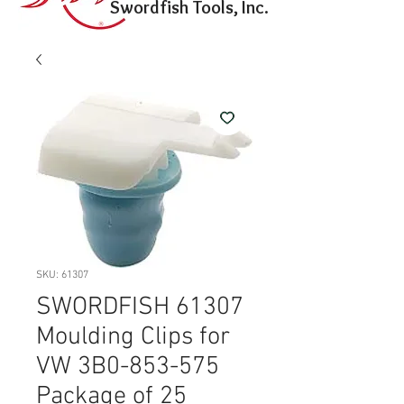
Swordfish Tools, Inc.
SKU: 61307
SWORDFISH 61307
Moulding Clips for
VW 3B0-853-575
Package of 25