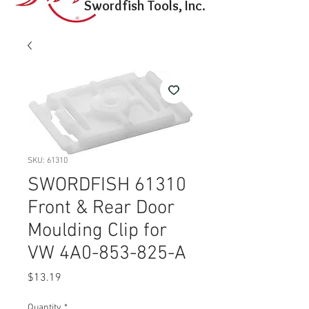
Swordfish Tools, Inc.
SKU: 61310
SWORDFISH 61310
Front & Rear Door
Moulding Clip for
VW 4A0-853-825-A
Price
$13.19
Quantity
*