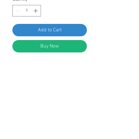
Add to Cart
Buy Now
SWORDFISH 61310 Front & Rear
Door Moulding Clip for VW 4A0-853-
825-A Package of 25 Pieces
DESCRIPTION:
White Nylon Front & Rear Door
Moulding Clip
Width: 22mm
Length: 35mm
Replaces VW: 4A0-853-825-A Audi