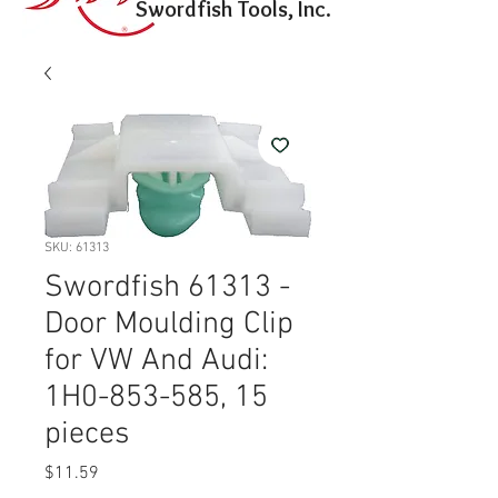
Swordfish Tools, Inc.
SKU: 61313
Swordfish 61313 -
Door Moulding Clip
for VW And Audi:
1H0-853-585, 15
pieces
Price
$11.59