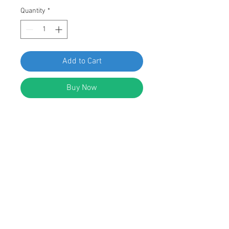
Quantity
*
Add to Cart
Buy Now
Swordfish 61313 - Door Moulding
Clip for VW And Audi: 1H0-853-585,
15 pieces
DESCRIPTION:
White Nylon Door Moulding Clip with
Blue Rubber Grommet
Width: 34mm
Length: 38.5mm