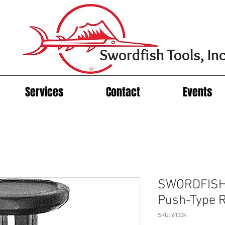
Swordfish Tools, Inc
Services
Contact
Events
SWORDFISH 
Push-Type R
SKU: 61334