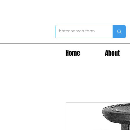
Home
About