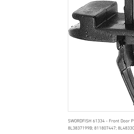
SWORDFISH 61334 - Front Door Pu
8L3837199B; 811807447; 8L48330