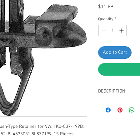
Price
$11.89
Quantity
*
Add to Cart
DESCRIPTION:
Black Nylon Front 
Top Head Diamete
Bottom Head Size:
Stem Length: 12m
sh-Type Retainer for VW: 1K0-837-199B;
Fits Into 7mm Hole
52; 8L4833051 8L837199, 15 Pieces
Replaces VW: 1K0-