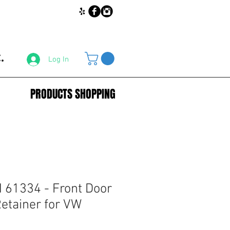
.
Log In
PRODUCTS SHOPPING
61334 - Front Door
etainer for VW