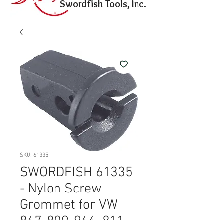
Swordfish Tools, Inc.
SKU: 61335
SWORDFISH 61335
- Nylon Screw
Grommet for VW