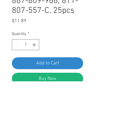
867-809-966, 811-
807-557-C, 25pcs
Price
$11.89
Quantity
*
Add to Cart
Buy Now
SWORDFISH 61335 - Nylon Screw
Grommet for VW 867-809-966, 811-
807-557-C, 25 Pieces
DESCRIPTION: