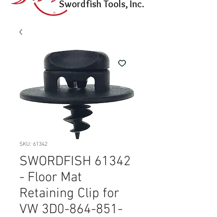
Swordfish Tools, Inc.
SKU: 61342
SWORDFISH 61342
- Floor Mat
Retaining Clip for
VW 3D0-864-851-