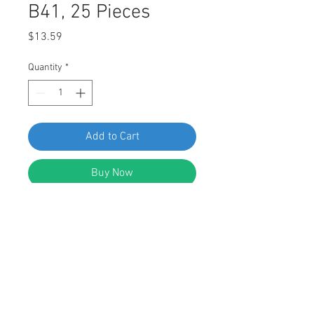
B41, 25 Pieces
Price
$13.59
Quantity
*
Add to Cart
Buy Now
SWORDFISH 61342 - Floor Mat
Retaining Clip for VW 3D0-864-851-
B41, 25 Pieces
DESCRIPTION: