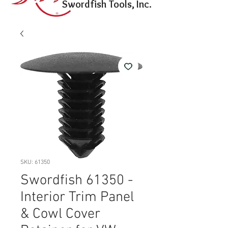
Swordfish Tools, Inc.
SKU: 61350
Swordfish 61350 -
Interior Trim Panel
& Cowl Cover