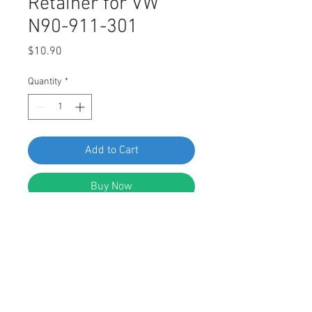
Retainer for VW
N90-911-301
Price
$10.90
Quantity
*
Add to Cart
Buy Now
Swordfish 61350 - Interior Trim
Panel & Cowl Cover Retainer for VW
N90-911-301, 25 pieces
DESCRIPTION: