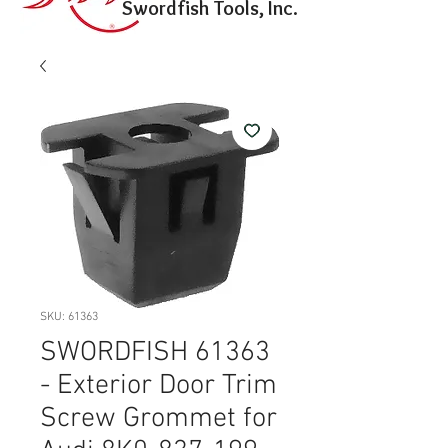
Swordfish Tools, Inc.
SKU: 61363
SWORDFISH 61363
- Exterior Door Trim
Screw Grommet for