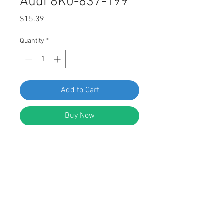
Audi 8K0-837-199
Price
$15.39
Quantity
*
Add to Cart
Buy Now
SWORDFISH 61363 - Exterior Door
Trim Screw Grommet for Audi 8K0-
837-199, Package of 25 Pieces
DESCRIPTION:
Black Nylon Exterior Door Trim