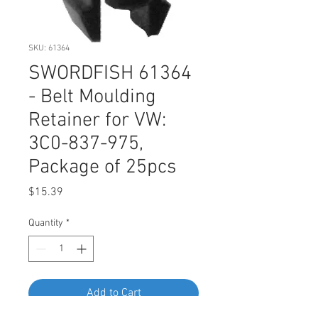
SKU: 61364
SWORDFISH 61364
- Belt Moulding
Retainer for VW:
3C0-837-975,
Package of 25pcs
Price
$15.39
Quantity
*
Add to Cart