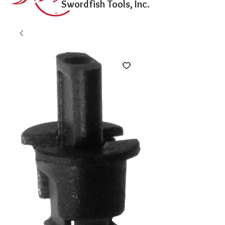
Swordfish Tools, Inc.