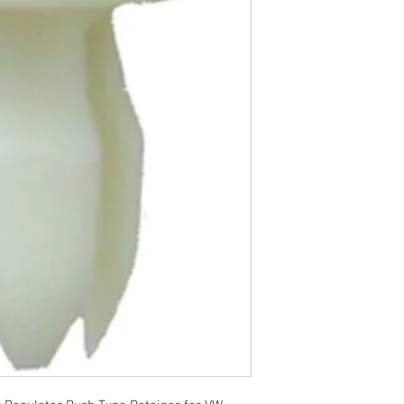
R 2014 - 2010