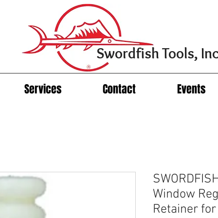
Swordfish Tools, Inc
Services
Contact
Events
SWORDFISH
Window Reg
Retainer f