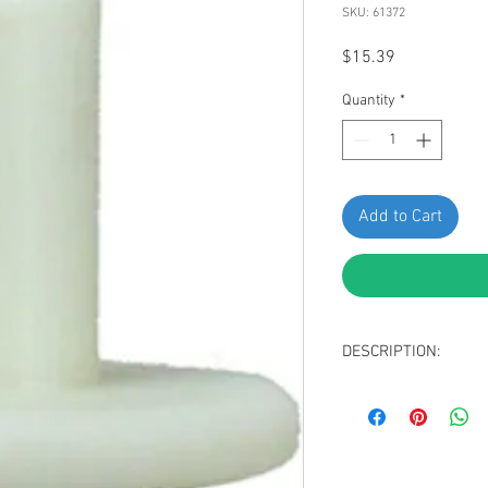
SKU: 61372
Price
$15.39
Quantity
*
Add to Cart
DESCRIPTION:
Natural Nylon Win
Head Diameter: 1
Stem Length: 14m
Fits into 7mm Hole
Replaces VW 5K0-83