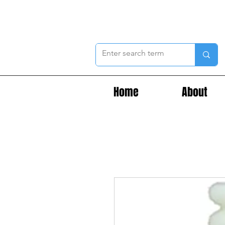
Home
About