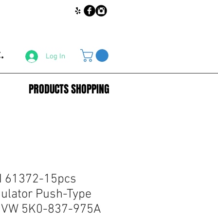
.
Log In
PRODUCTS SHOPPING
 61372-15pcs
ulator Push-Type
or VW 5K0-837-975A