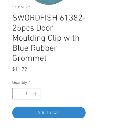
SKU: 61382
SWORDFISH 61382-
25pcs Door
Moulding Clip with
Blue Rubber
Grommet
Price
$11.79
Quantity
*
Add to Cart
Buy Now