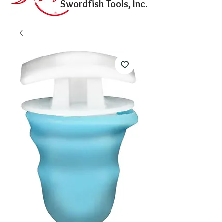
Swordfish Tools, Inc.