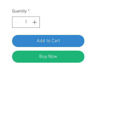
Quantity
*
Add to Cart
Buy Now
SWORDFISH 61416 - Roof Moulding
Clip for Honda 90666-SS0-003
Package of 10 Pieces
DESCRIPTION:
White Nylon Acura & Honda Roof
Moulding Clip
Replaces Acura & Honda: 90666-SS0-