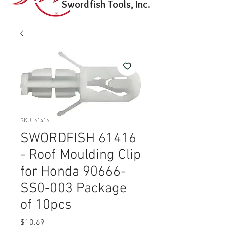
Swordfish Tools, Inc.
SKU: 61416
SWORDFISH 61416
- Roof Moulding Clip
for Honda 90666-
SS0-003 Package
of 10pcs
Price
$10.69