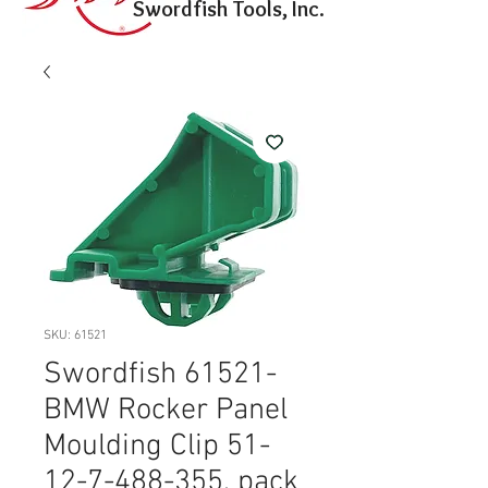
Swordfish Tools, Inc.
SKU: 61521
Swordfish 61521-
BMW Rocker Panel
Moulding Clip 51-
12-7-488-355, pack