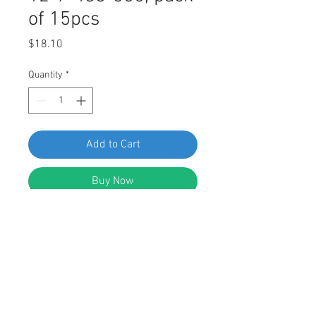
of 15pcs
Price
$18.10
Quantity
*
Add to Cart
Buy Now
Swordfish 61521 - Rocker Panel
Moulding Clip for BMW 51-12-7-488-
355, Pack of 15 Pieces
FEATURES: