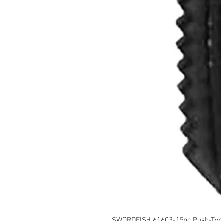
SWORDFISH 61603-15pc Push-Type