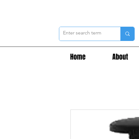
Home
About