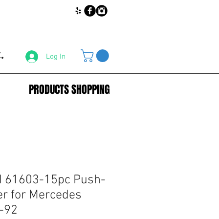
.
Log In
PRODUCTS SHOPPING
 61603-15pc Push-
er for Mercedes
-92