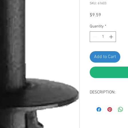
SKU: 61603
Price
$9.59
Quantity
*
Add to Cart
DESCRIPTION:
Black Nylon Push-T
Head Diameter: 1
Stem Length: 18m
Fits Into 7mm Hole
Replaces Mercedes