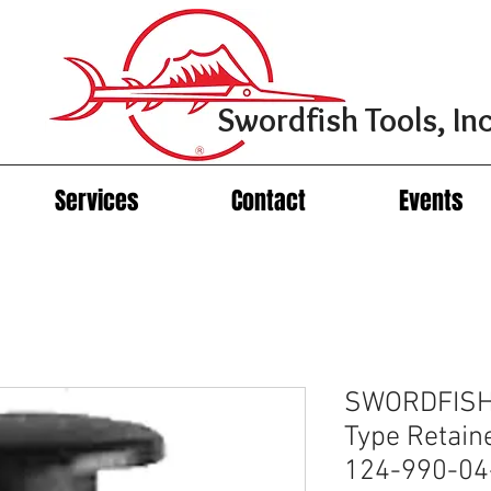
Swordfish Tools, Inc
Services
Contact
Events
SWORDFISH
Type Retain
124-990-04