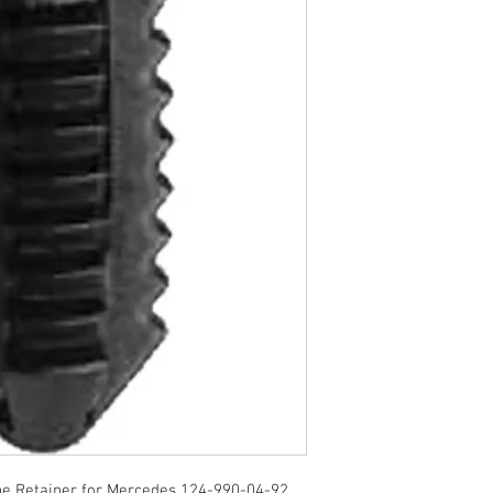
 Retainer for Mercedes 124-990-04-92