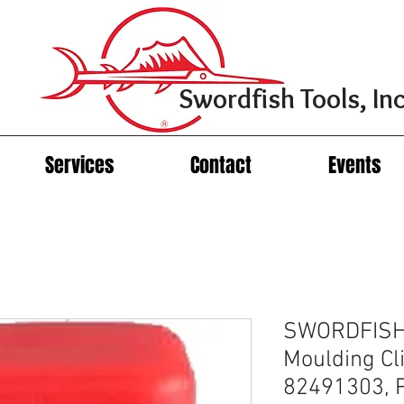
Swordfish Tools, Inc
Services
Contact
Events
SWORDFISH
Moulding Cli
82491303, P