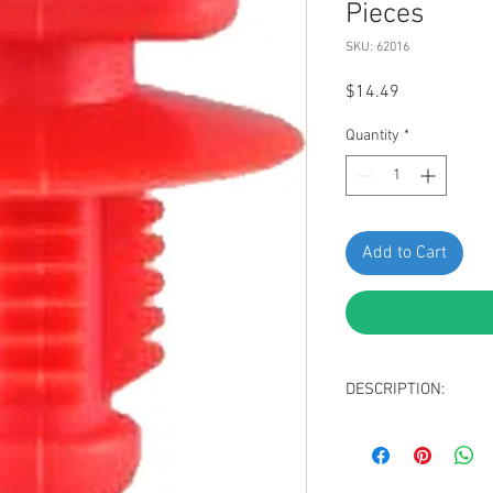
Pieces
SKU: 62016
Price
$14.49
Quantity
*
Add to Cart
DESCRIPTION:
SWORDFISH 62016-Side 
Package of 15 Pieces