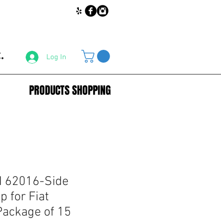
.
Log In
PRODUCTS SHOPPING
 62016-Side
p for Fiat
ackage of 15