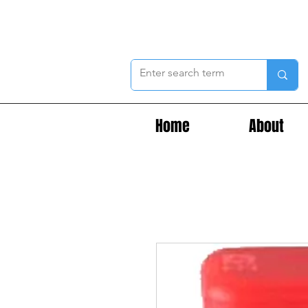
Home
About