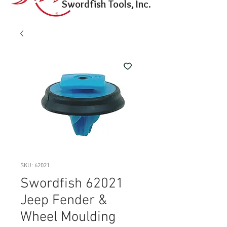
Swordfish Tools, Inc.
SKU: 62021
Swordfish 62021
Jeep Fender &
Wheel Moulding