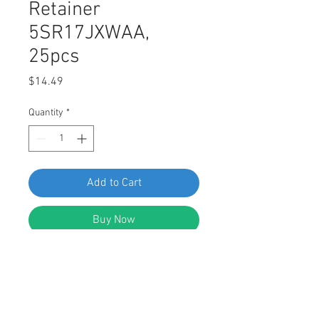
Retainer
5SR17JXWAA,
25pcs
Price
$14.49
Quantity
*
Add to Cart
Buy Now
Swordfish 62021 Fender & Wheel
Moulding Retainer for Jeep
5SR17JXWAA for Fiat 735537083,
Pack of 25 Pieces