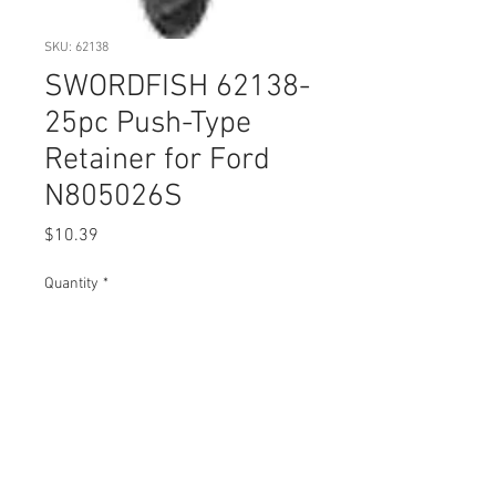
SKU: 62138
SWORDFISH 62138-
25pc Push-Type
Retainer for Ford
N805026S
Price
$10.39
Quantity
*
Add to Cart
Buy Now