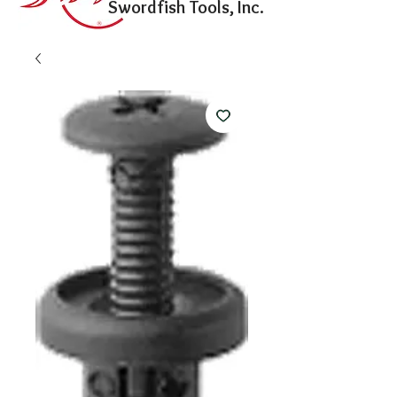
Swordfish Tools, Inc.