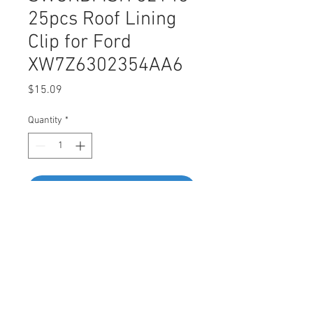
25pcs Roof Lining
Clip for Ford
XW7Z6302354AA6
Price
$15.09
Quantity
*
Add to Cart
Buy Now
SWORDFISH 62146-25pcs Roof
Lining Clip for Ford
XW7Z6302354AA6