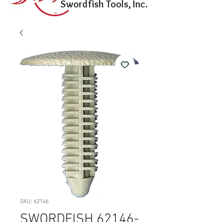
Swordfish Tools, Inc.
SKU: 62146
SWORDFISH 62146-