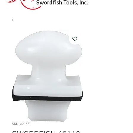
Swordfish Tools, Inc.
SKU: 62162