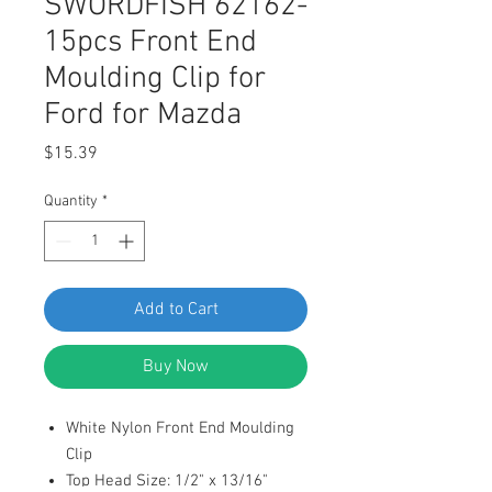
SWORDFISH 62162-
15pcs Front End
Moulding Clip for
Ford for Mazda
Price
$15.39
Quantity
*
Add to Cart
Buy Now
White Nylon Front End Moulding
Clip
Top Head Size: 1/2" x 13/16"