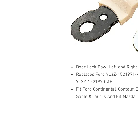
Door Lock Pawl Left and Righ
Replaces Ford YL3Z-1521971
YL3Z-1521970-AB
Fit Ford Continental, Contour, 
Sable & Taurus And Fit Mazda 