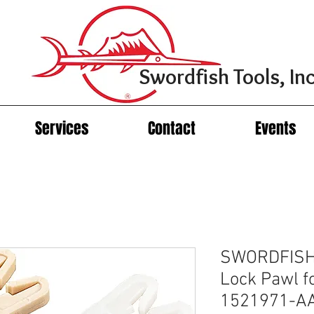
Swordfish Tools, Inc
Services
Contact
Events
SWORDFISH 
Lock Pawl f
1521971-A