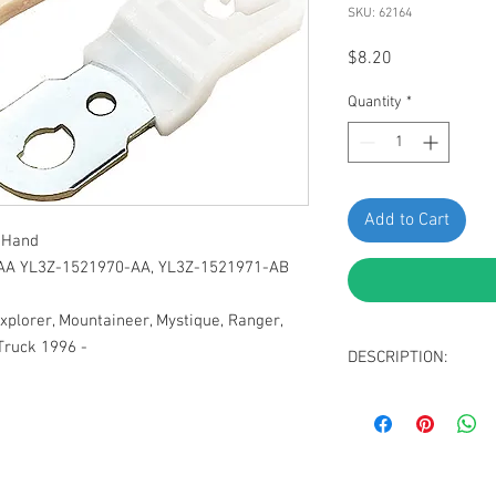
SKU: 62164
Price
$8.20
Quantity
*
Add to Cart
t Hand
-AA YL3Z-1521970-AA, YL3Z-1521971-AB
Explorer, Mountaineer, Mystique, Ranger,
Truck 1996 -
DESCRIPTION:
SWORDFISH 62164-1 Pa
1521971-AA YL3Z-15219
Explorer, Mountaineer,
and Mazda Truck 1996 