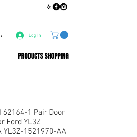
.
Log In
PRODUCTS SHOPPING
62164-1 Pair Door
or Ford YL3Z-
A YL3Z-1521970-AA