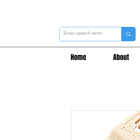
Home
About