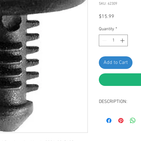
SKU: 62309
Price
$15.99
Quantity
*
Add to Cart
DESCRIPTION:
Black Nylon Mazda
Head Diameter: 1
Stem Diameter: 5
Stem Length: 12m
Replaces Mazda: 9