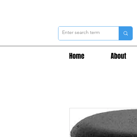
Home
About