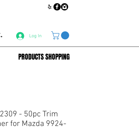
.
Log In
PRODUCTS SHOPPING
2309 - 50pc Trim
ner for Mazda 9924-