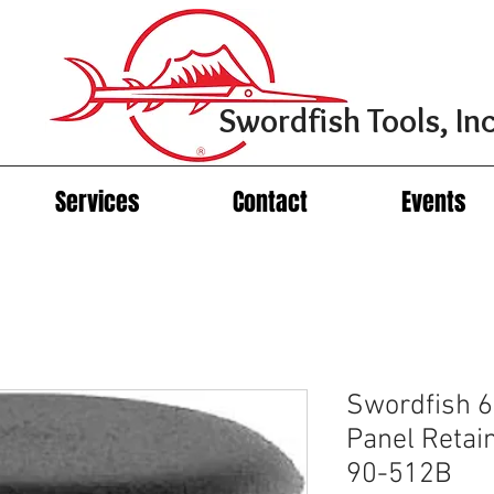
Swordfish Tools, Inc
Services
Contact
Events
Swordfish 6
Panel Retai
90-512B