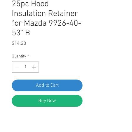
25pc Hood
Insulation Retainer
for Mazda 9926-40-
531B
Price
$14.20
Quantity
*
Add to Cart
Buy Now
Swordfish 62314 - 25pc Auto Body
Hood Insulation Retainer for Mazda
9926-40-531B