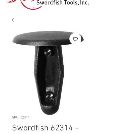
Swordfish Tools, Inc.
SKU: 62314
Swordfish 62314 -