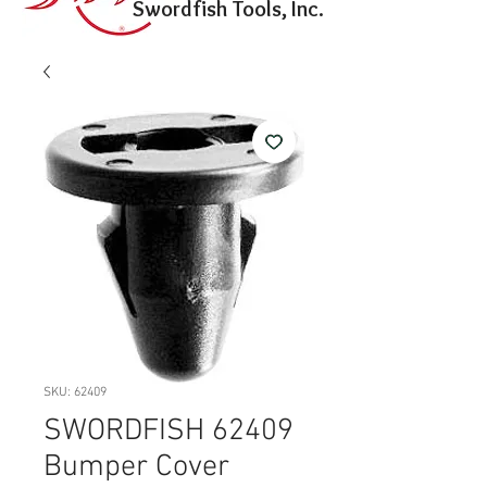
Swordfish Tools, Inc.
SKU: 62409
SWORDFISH 62409
Bumper Cover