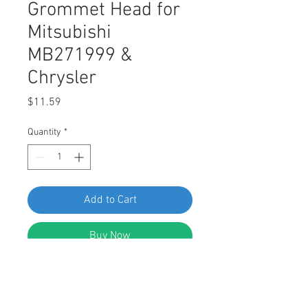
Grommet Head for
Mitsubishi
MB271999 &
Chrysler
Price
$11.59
Quantity
*
Add to Cart
Buy Now
SWORDFISH 62409 Bumper Cover
Grommet Head for Mitsubishi
MB271999 & Chrysler Package of 10