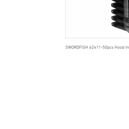
SWORDFISH 62411-50pcs Hood Insu