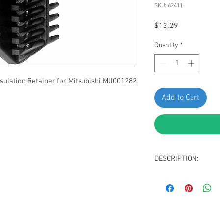
SKU: 62411
Price
$12.29
Quantity
*
lation Retainer for Mitsubishi MU001282
Add to Cart
DESCRIPTION:
Black Nylon Hood I
Head Diameter: 2
Stem Diameter: 1
Stem Length: 10m
Fits into 9mm Hole