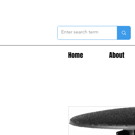
Home
About