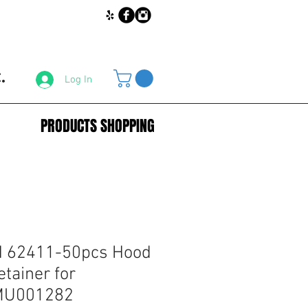
.
Log In
PRODUCTS SHOPPING
 62411-50pcs Hood
etainer for
 MU001282