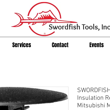
Swordfish Tools, Inc
Services
Contact
Events
SWORDFISH
Insulation R
Mitsubishi