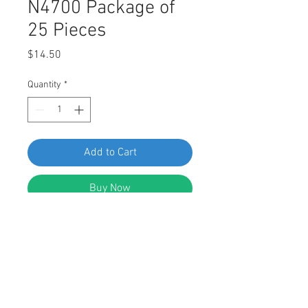
N4700 Package of
25 Pieces
Price
$14.50
Quantity
*
Add to Cart
Buy Now
SWORDFISH 62505 Retaining Clip for
Nissan 62869-N4700 Package of 25
Pieces
DESCRIPTION: