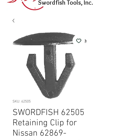
Swordfish Tools, Inc.
SKU: 62505
SWORDFISH 62505
Retaining Clip for
Nissan 62869-