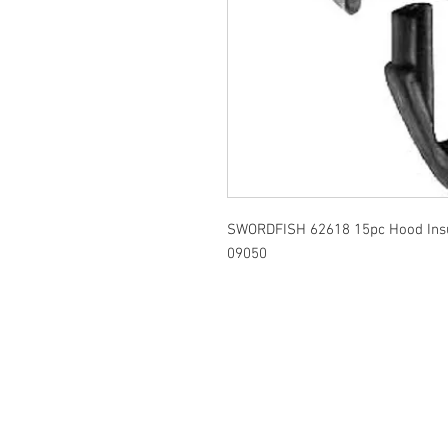
SWORDFISH 62618 15pc Hood Insul
09050