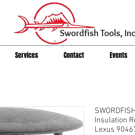
Swordfish Tools, Inc
Services
Contact
Events
SWORDFISH
Insulation R
Lexus 9046