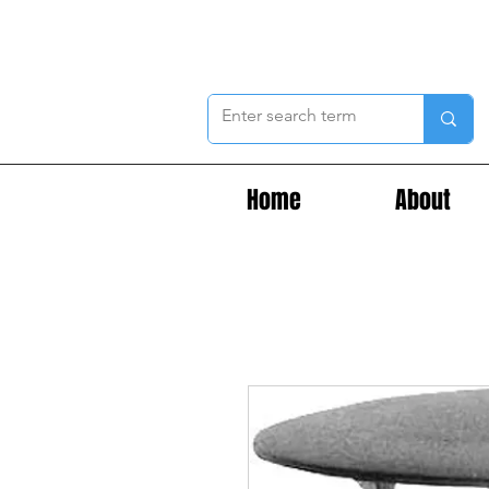
Home
About