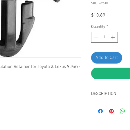
SKU: 62618
Price
$10.89
Quantity
*
Add to Cart
ation Retainer for Toyota & Lexus 90467-
DESCRIPTION:
Black Nylon Hood I
Head Diameter: 2
Stem Diameter: 9
Stem Length: 10m
Fits Into 7mm Hole