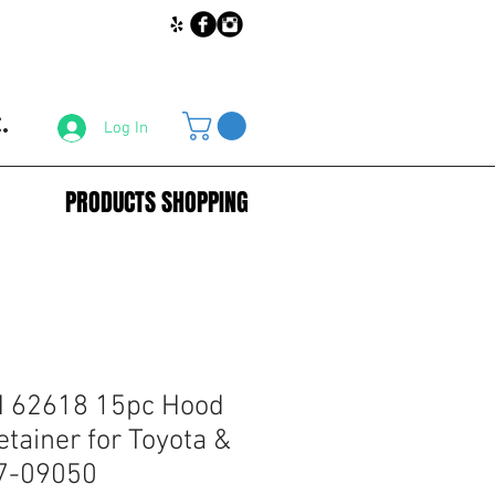
.
Log In
PRODUCTS SHOPPING
 62618 15pc Hood
etainer for Toyota &
7-09050