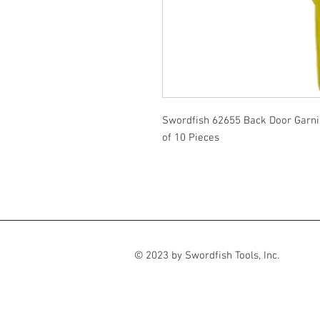
Swordfish 62655 Back Door Garni
of 10 Pieces
© 2023 by Swordfish Tools, Inc.