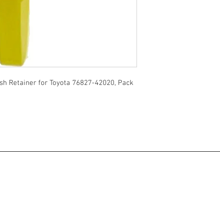
sh Retainer for Toyota 76827-42020, Pack