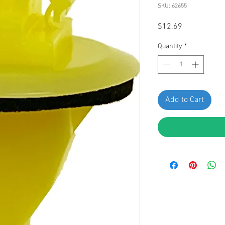
SKU: 62655
Price
$12.69
Quantity
*
Add to Cart