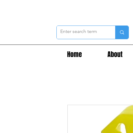
Home
About