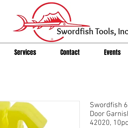
Swordfish Tools, Inc
Services
Contact
Events
Swordfish 6
Door Garnis
42020, 10p