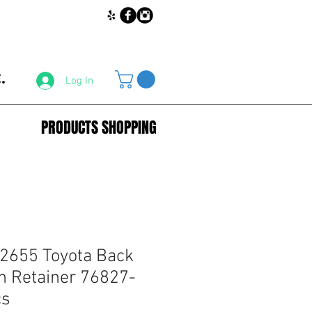
.
Log In
PRODUCTS SHOPPING
2655 Toyota Back
h Retainer 76827-
cs