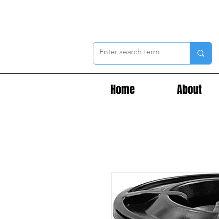
Home
About