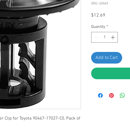
SKU: 62663
Price
$12.69
Quantity
*
Add to Cart
r Clip for Toyota 90467-17027-C0, Pack of