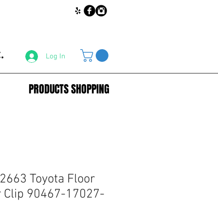
.
Log In
PRODUCTS SHOPPING
2663 Toyota Floor
 Clip 90467-17027-