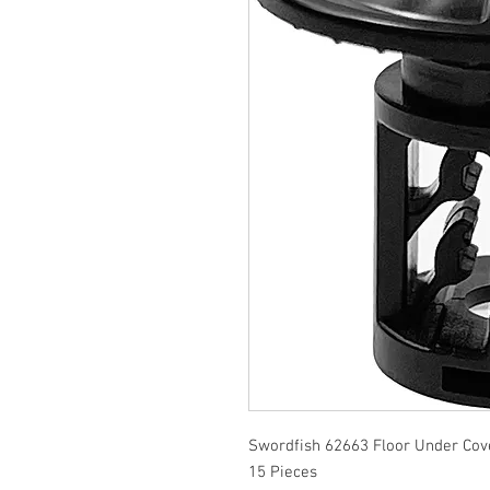
Swordfish 62663 Floor Under Cove
15 Pieces