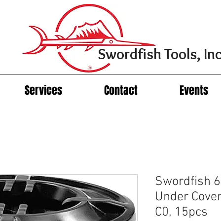
Swordfish Tools, Inc
Services
Contact
Events
Swordfish 6
Under Cover
C0, 15pcs