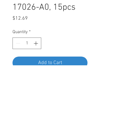
17026-A0, 15pcs
Price
$12.69
Quantity
*
Add to Cart
Buy Now
Swordfish 62665 Under Cover
Grommet for Toyota 90467-17026-
A0, Pack of 15 Pieces