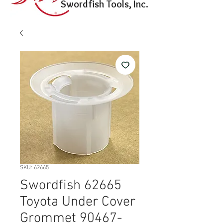
Swordfish Tools, Inc.
SKU: 62665
Swordfish 62665
Toyota Under Cover
Grommet 90467-