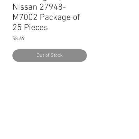
Nissan 27948-
M7002 Package of
25 Pieces
Price
$8.69
Out of Stock
SWORDFISH 63106 Retaining Clip for
Nissan 27948-M7002 Package of 25
Pieces
DESCRIPTION:
Black Nylon Retaining Clip
Head Diameter: 16mm
Stem Length: 15mm
Stem Diameter: 6.5mm