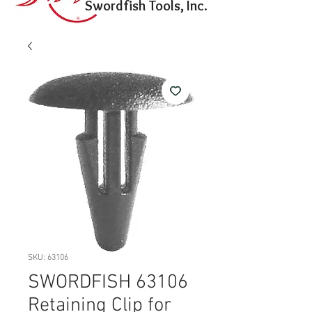
Swordfish Tools, Inc.
SKU: 63106
SWORDFISH 63106
Retaining Clip for