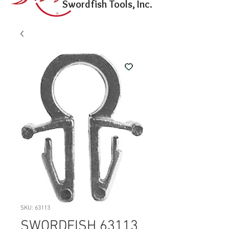
Swordfish Tools, Inc.
SKU: 63113
SWORDFISH 63113