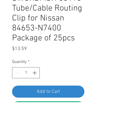
Tube/Cable Routing
Clip for Nissan
84653-N7400
Package of 25pcs
Price
$13.59
Quantity
*
Add to Cart
Buy Now
SWORDFISH 63113 Tube/Cable
Routing Clip for Nissan 84653-