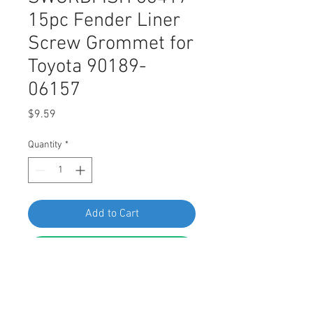
15pc Fender Liner
Screw Grommet for
Toyota 90189-
06157
Price
$9.59
Quantity
*
Add to Cart
Buy Now
SWORDFISH 63417 15pc Fender
Liner Screw Grommet for Toyota