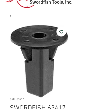
Swordfish Tools, Inc.
SKU: 63417
SWORDFISH 63417