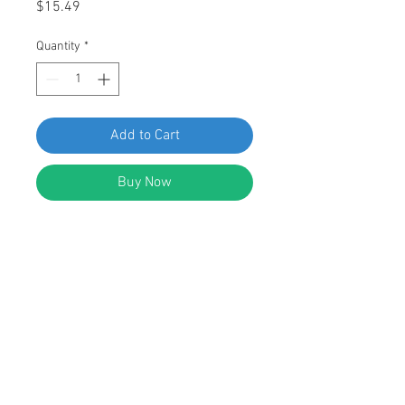
Price
$15.49
Quantity
*
Add to Cart
Buy Now
SWORDFISH 63517 Hood Insulation
Retainer for Toyota 90467-08081
Package of 15 Pieces
DESCRIPTION:
Black Nylon Toyota Hood Insulation
Retainer