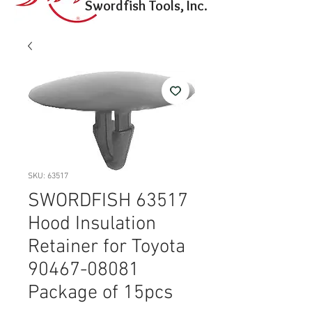
Swordfish Tools, Inc.
SKU: 63517
SWORDFISH 63517
Hood Insulation
Retainer for Toyota
90467-08081
Package of 15pcs