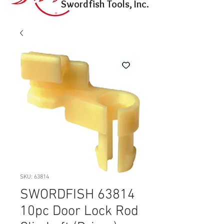
Swordfish Tools, Inc.
SKU: 63814
SWORDFISH 63814
10pc Door Lock Rod