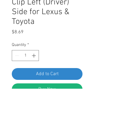
Clip Left (Driver)
Side for Lexus &
Toyota
Price
$8.69
Quantity
*
Add to Cart
Buy Now
SWORDFISH 63814 10pc Door Lock
Rod Clip Left (Driver) Side for Lexus
& Toyota 69293-12040