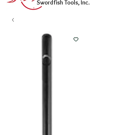
Swordfish Tools, Inc.