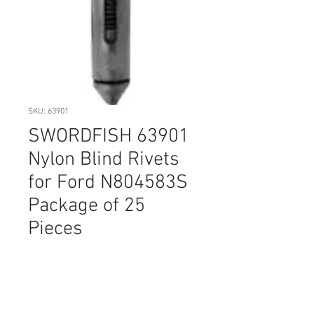
SKU: 63901
SWORDFISH 63901
Nylon Blind Rivets
for Ford N804583S
Package of 25
Pieces
Price
$14.20
Quantity
*