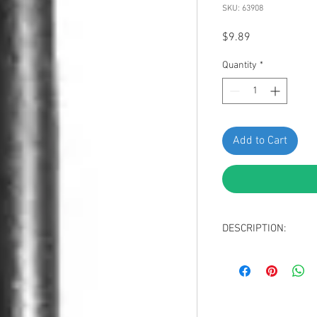
SKU: 63908
Price
$9.89
Quantity
*
Add to Cart
DESCRIPTION:
Black Nylon Blind R
Hole Diameter: 15/
Panel Range (Grip):
Replaces GM 2552