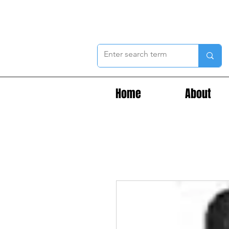
Home
About