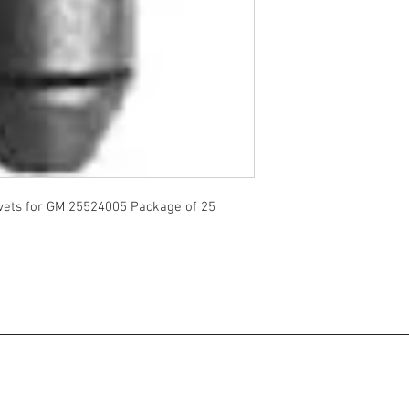
vets for GM 25524005 Package of 25