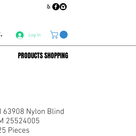
.
Log In
PRODUCTS SHOPPING
63908 Nylon Blind
GM 25524005
25 Pieces