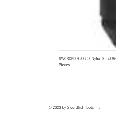
SWORDFISH 63908 Nylon Blind Ri
Pieces
© 2023 by Swordfish Tools, Inc.