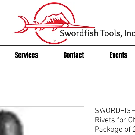
Swordfish Tools, Inc
Services
Contact
Events
SWORDFISH 
Rivets for 
Package of 