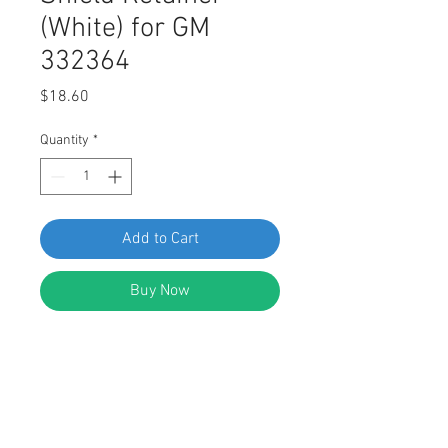
(White) for GM
332364
Price
$18.60
Quantity
*
Add to Cart
Buy Now
SWORDFISH 64008 - Fender &
Bumper Shield Retainer (White) for
GM 332364, Ford 389358 Chrysler
3691590, 6031321 AMC 4004569
Package of 100 Pieces