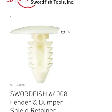
Swordfish Tools, Inc.
SKU: 64008
SWORDFISH 64008
Fender & Bumper
Shield Retainer