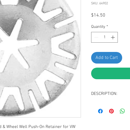
SKU: 64902
Price
$14.50
Quantity
*
Add to Cart
DESCRIPTION:
Dacromet Plated S
Retainer
Stud Size 5mm
O.D.: 30mm
 & Wheel Well Push-On Retainer for VW
Replaces VW: N90-