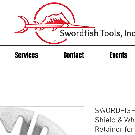
Swordfish Tools, Inc
Services
Contact
Events
SWORDFISH 
Shield & Wh
Retainer fo