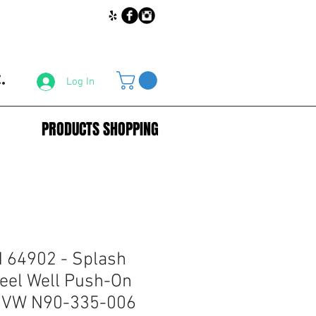
.
Log In
PRODUCTS SHOPPING
64902 - Splash
eel Well Push-On
r VW N90-335-006