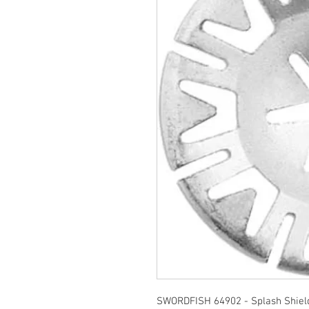
SWORDFISH 64902 - Splash Shield