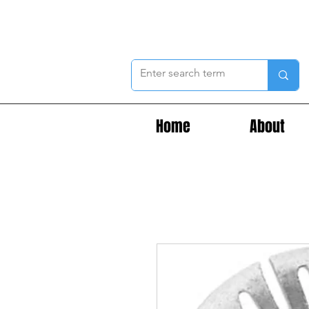
Home
About