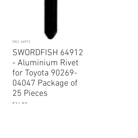
SKU: 64912
SWORDFISH 64912
- Aluminium Rivet
for Toyota 90269-
04047 Package of
25 Pieces
Price
$14.50
Quantity
*