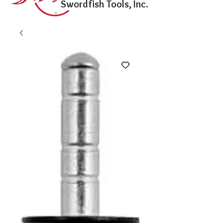
Swordfish Tools, Inc.