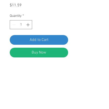
Price
$11.59
Quantity
*
Add to Cart
Buy Now
SWORDFISH 64915-25pc Wheel
Opening Push Nut Retainers for Ford
W703505-S301
DESCRIPTION:
Wheel Opening Push Nut Retainers
Zinc Plated