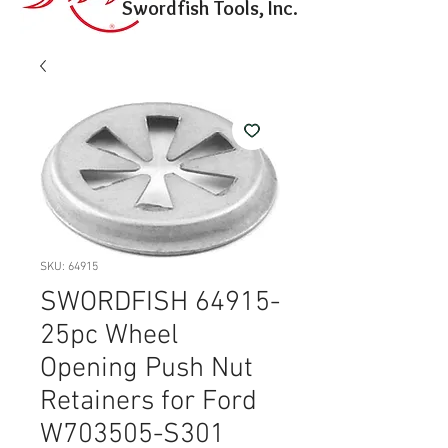
Swordfish Tools, Inc.
SKU: 64915
SWORDFISH 64915-
25pc Wheel
Opening Push Nut
Retainers for Ford
W703505-S301