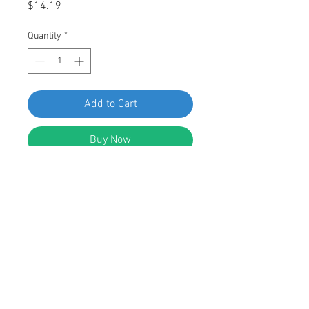
Price
$14.19
Quantity
*
Add to Cart
Buy Now
Swordfish 64927-50pcs Hex Washer
Head Sems Screw for GM 11505022
DESCRIPTION:
Hex Washer Head Sems Screw
Black Phosphate Finish
M6.3-1.81 x 20mm (#14 x 25/32")
17mm (11/16") Washer O.D.