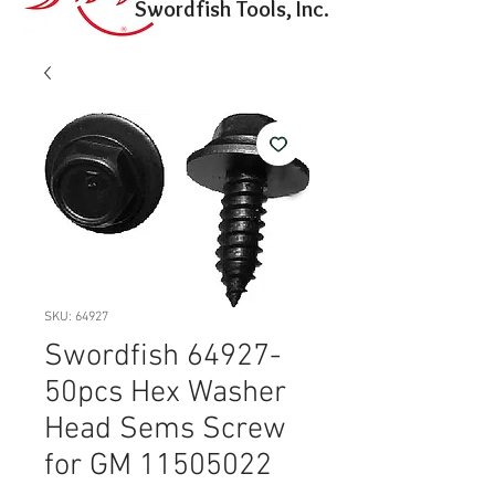
Swordfish Tools, Inc.
SKU: 64927
Swordfish 64927-
50pcs Hex Washer
Head Sems Screw
for GM 11505022