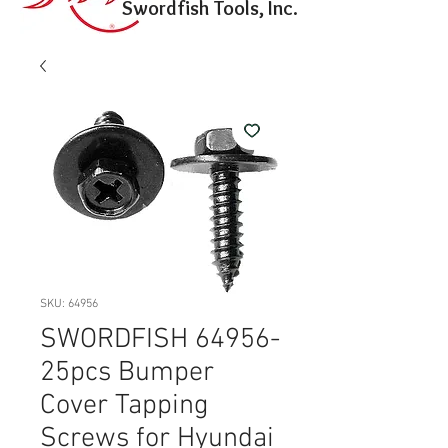
Swordfish Tools, Inc.
SKU: 64956
SWORDFISH 64956-
25pcs Bumper
Cover Tapping
Screws for Hyundai