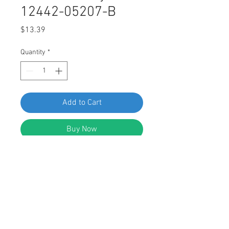
12442-05207-B
Price
$13.39
Quantity
*
Add to Cart
Buy Now
SWORDFISH 64956-25pcs Bumper
Cover Tapping Screws for Hyundai
12442-05207-B
DESCRIPTION: