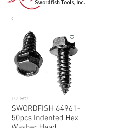
Swordfish Tools, Inc.
SKU: 64961
SWORDFISH 64961-
50pcs Indented Hex
Washer Head