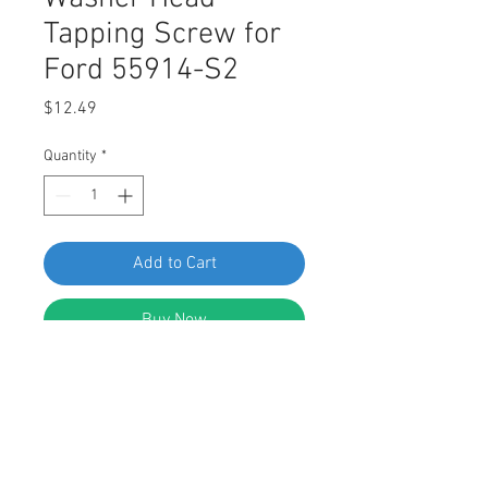
Tapping Screw for
Ford 55914-S2
Price
$12.49
Quantity
*
Add to Cart
Buy Now
SWORDFISH 64961-50pcs Indented
Hex Washer Head Tapping Screw for
Ford 55914-S2