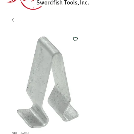
Swordfish Tools, Inc.
SKU: 64968