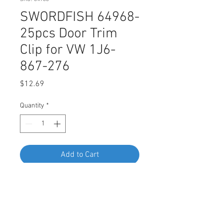
SWORDFISH 64968-
25pcs Door Trim
Clip for VW 1J6-
867-276
Price
$12.69
Quantity
*
Add to Cart
Buy Now
SWORDFISH 64968-25pcs Door Trim
Clip for VW 1J6-867-276