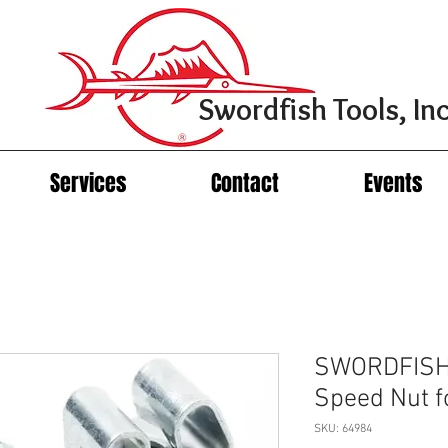
Swordfish Tools, Inc
Services
Contact
Events
SWORDFISH
Speed Nut 
SKU: 64984