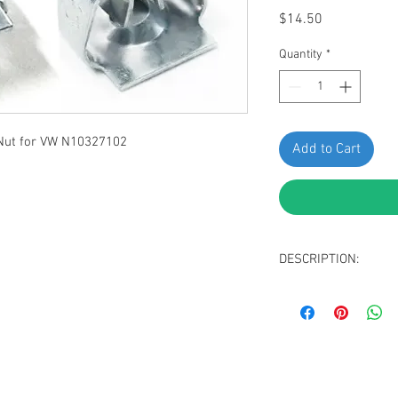
Price
$14.50
Quantity
*
ut for VW N10327102
Add to Cart
DESCRIPTION:
Zinc Plated Splash 
Screw Size: M4.8 - 
Stem Length: 8mm
Hole Size: 7.5 x 1
Replaces VW N10327