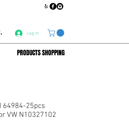
.
Log In
PRODUCTS SHOPPING
 64984-25pcs
for VW N10327102