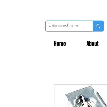
Home
About