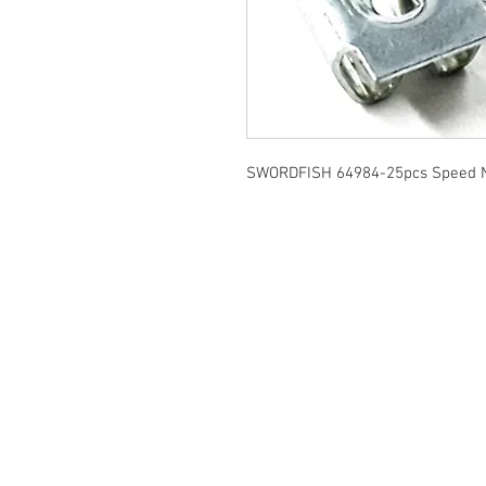
SWORDFISH 64984-25pcs Speed N