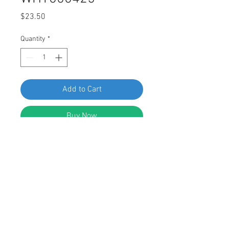
Price
$23.50
Quantity
*
Add to Cart
Buy Now
SWORDFISH 64988-10pcs Torx Truss
Head Screw for VW WHT000425
DESCRIPTION:
Black Engine Drain Torx Drive Head
Bolt Screw