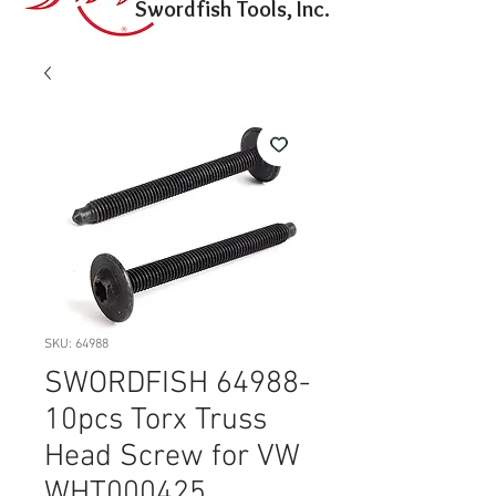
Swordfish Tools, Inc.
SKU: 64988
SWORDFISH 64988-
10pcs Torx Truss
Head Screw for VW
WHT000425