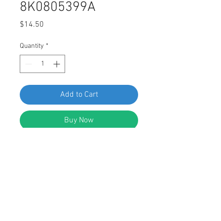
8K0805399A
Price
$14.50
Quantity
*
Add to Cart
Buy Now
SWORDFISH 64989-25pcs Torx Truss
Head Tapping Screw for VW
8K0805399A
DESCRIPTION: