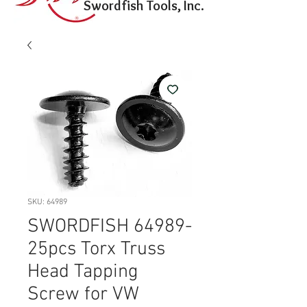
Swordfish Tools, Inc.
SKU: 64989
SWORDFISH 64989-
25pcs Torx Truss
Head Tapping
Screw for VW