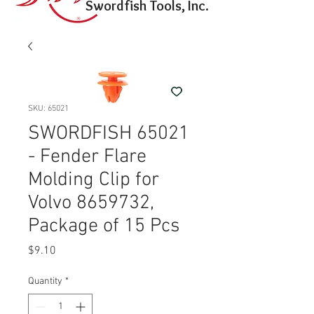
Swordfish Tools, Inc.
SKU: 65021
SWORDFISH 65021
- Fender Flare
Molding Clip for
Volvo 8659732,
Package of 15 Pcs
Price
$9.10
Quantity
*