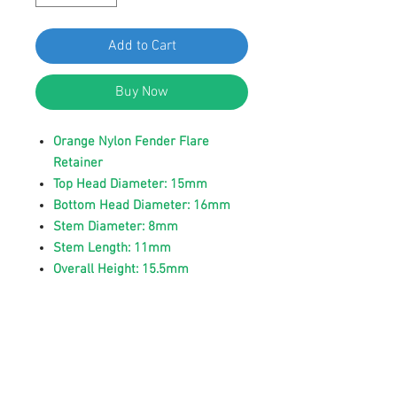
Add to Cart
Buy Now
Orange Nylon Fender Flare
Retainer
Top Head Diameter: 15mm
Bottom Head Diameter: 16mm
Stem Diameter: 8mm
Stem Length: 11mm
Overall Height: 15.5mm
Replaces Volvo 8659732
Fit Volvo S60, V60 2018 - 2016,
V70 2010 - 2001, XC60 2013 -
2009, XC70 2016 - 2003, XC90
2014 - 2003