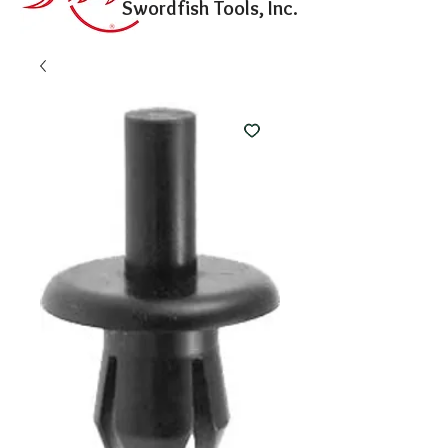
Swordfish Tools, Inc.