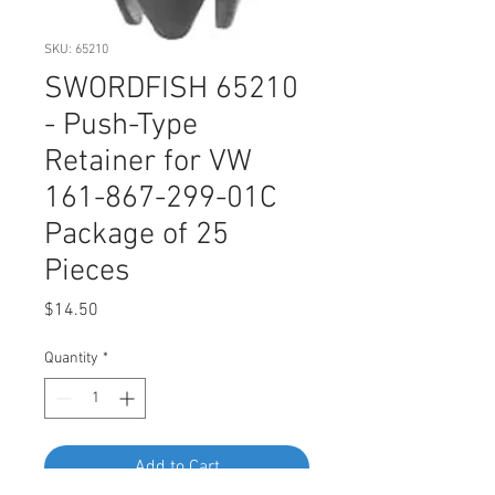
SKU: 65210
SWORDFISH 65210
- Push-Type
Retainer for VW
161-867-299-01C
Package of 25
Pieces
Price
$14.50
Quantity
*
Add to Cart